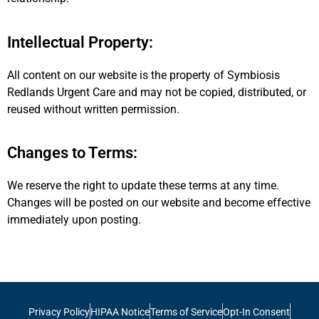
Intellectual Property:
All content on our website is the property of Symbiosis
Redlands Urgent Care and may not be copied, distributed, or
reused without written permission.
Changes to Terms:
We reserve the right to update these terms at any time.
Changes will be posted on our website and become effective
immediately upon posting.
Privacy Policy
HIPAA Notice
Terms of Service
Opt-In Consent