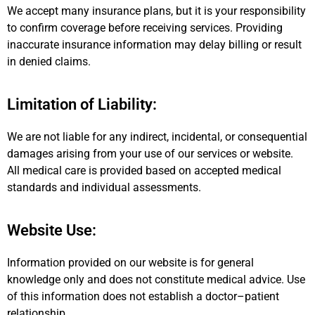
We accept many insurance plans, but it is your responsibility
to confirm coverage before receiving services. Providing
inaccurate insurance information may delay billing or result
in denied claims.
Limitation of Liability:
We are not liable for any indirect, incidental, or consequential
damages arising from your use of our services or website.
All medical care is provided based on accepted medical
standards and individual assessments.
Website Use:
Information provided on our website is for general
knowledge only and does not constitute medical advice. Use
of this information does not establish a doctor–patient
relationship.