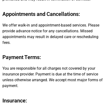
Appointments and Cancellations:
We offer walk-in and appointment-based services. Please
provide advance notice for any cancellations. Missed
appointments may result in delayed care or rescheduling
fees.
Payment Terms:
You are responsible for all charges not covered by your
insurance provider. Payment is due at the time of service
unless otherwise arranged. We accept most major forms of
payment.
Insurance: