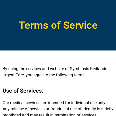
Terms of Service
By using the services and website of Symbiosis Redlands
Urgent Care, you agree to the following terms:
Use of Services:
Our medical services are intended for individual use only.
Any misuse of services or fraudulent use of identity is strictly
prohibited and may result in termination of services.