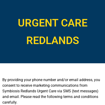
URGENT CARE
REDLANDS
By providing your phone number and/or email address, you
consent to receive marketing communications from
Symbiosis Redlands Urgent Care via SMS (text messages)
and email. Please read the following terms and conditions
carefully.