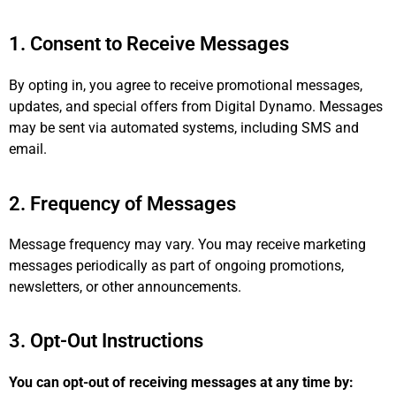
1. Consent to Receive Messages
By opting in, you agree to receive promotional messages,
updates, and special offers from Digital Dynamo. Messages
may be sent via automated systems, including SMS and
email.
2. Frequency of Messages
Message frequency may vary. You may receive marketing
messages periodically as part of ongoing promotions,
newsletters, or other announcements.
3. Opt-Out Instructions
You can opt-out of receiving messages at any time by: