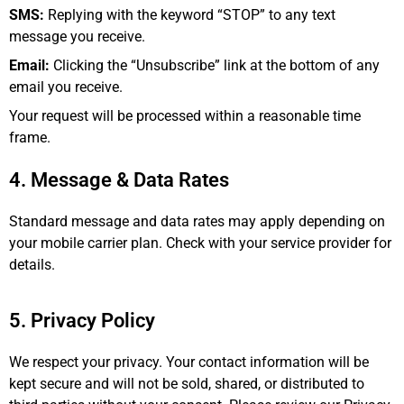
SMS:
Replying with the keyword “STOP” to any text
message you receive.
Email:
Clicking the “Unsubscribe” link at the bottom of any
email you receive.
Your request will be processed within a reasonable time
frame.
4. Message & Data Rates
Standard message and data rates may apply depending on
your mobile carrier plan. Check with your service provider for
details.
5. Privacy Policy
We respect your privacy. Your contact information will be
kept secure and will not be sold, shared, or distributed to